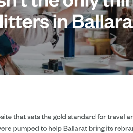
litters in Ballara
ite that sets the gold standard for travel 
ere pumped to help Ballarat bring its rebran