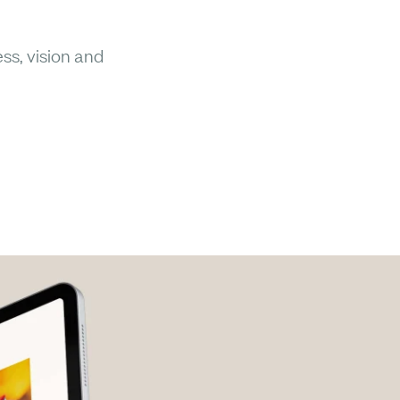
ss, vision and