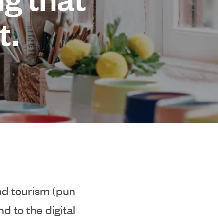
t.
and tourism (pun
d to the digital