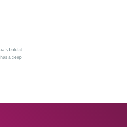
ally bald at
o has a deep