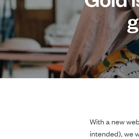
g
With a new webs
intended), we w