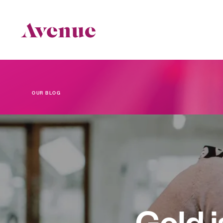
OUR BLOG
The Latest
Gold i