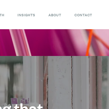
TH
INSIGHTS
ABOUT
CONTACT
ng that