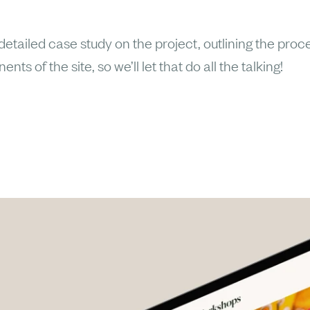
etailed case study on the project, outlining the proce
ts of the site, so we’ll let that do all the talking!