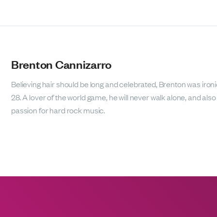
Brenton Cannizarro
Believing hair should be long and celebrated, Brenton was ironic
28. A lover of the world game, he will never walk alone, and als
passion for hard rock music.