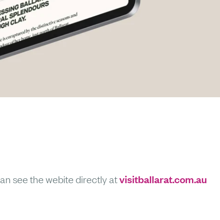
visitballarat.com.au
an see the webite directly at