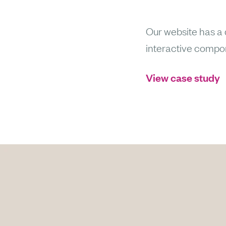
Our website has a d
interactive componen
View case study