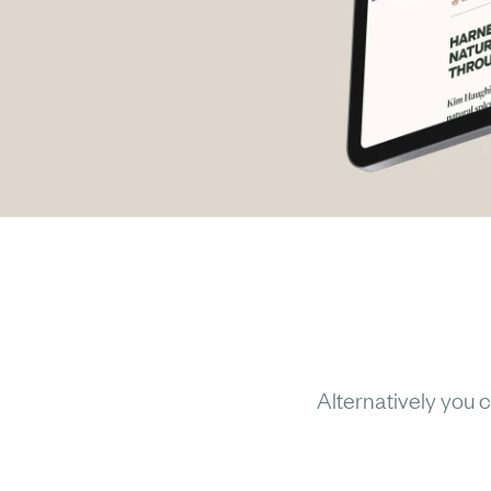
Alternatively you c