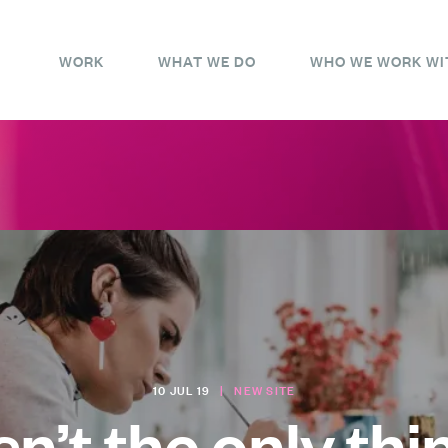
WORK
WHAT WE DO
WHO WE WORK WI
10 JUL 19
|
NEW SITE
sn’t the only thi