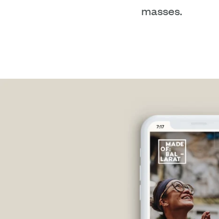
masses.