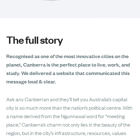
The full story
Recognised as one of the most innovative cities on the
planet, Canberra is the perfect place to live, work, and
study. We delivered a website that communicated this
message loud & clear.
Ask any Canberran and they’ll tell you Australia’s capital
city is so much more than the nation’s political centre. With
a name derived from the Ngunnawal word for “meeting
place,” Canberra’s charm not only lies in the beauty of the
region, but in the city’s infrastructure, resources, values