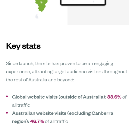
Key stats
Since launch, the site has proven to be an engaging
experience, attracting target audience visitors throughout
the rest of Australia and beyond:
Global website visits (outside of Australia):
33.6%
of
all traffic
Australian website visits (excluding Canberra
region):
46.7%
of all traffic