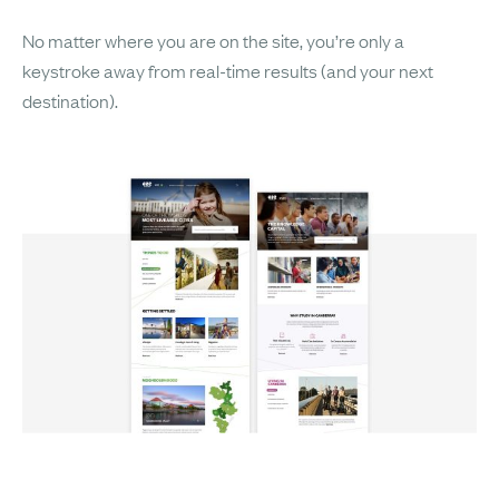
No matter where you are on the site, you’re only a
keystroke away from real-time results (and your next
destination).