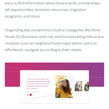
easy to find information about local events, scholarships,
job opportunities, business resources, migration
programs, and more.
Organizing site content into intuitive categories like Work,
Study, Do Business, and Live, and incorporating interactive
modules such as neighbourhood maps allows users to
effortlessly navigate according to their needs.