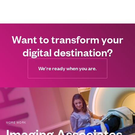
Want to transform your
digital destination?
We’re ready when you are.
Imaging Associates