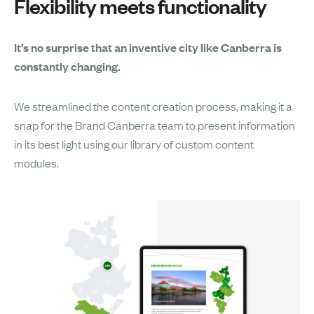
Flexibility meets functionality
It’s no surprise that an inventive city like Canberra is
constantly changing.
We streamlined the content creation process, making it a
snap for the Brand Canberra team to present information
in its best light using our library of custom content
modules.