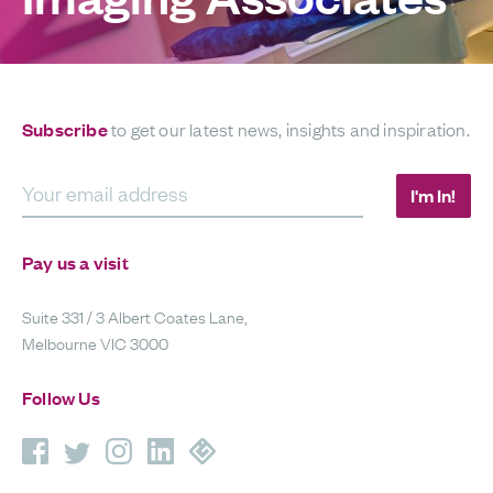
Subscribe
to get our latest news, insights and inspiration.
Your email address
I'm In!
Pay us a visit
Suite 331 / 3 Albert Coates Lane,
Melbourne VIC 3000
Follow Us