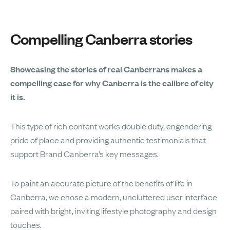
Compelling Canberra stories
Showcasing the stories of real Canberrans makes a
compelling case for why Canberra is the calibre of city
it is.
This type of rich content works double duty, engendering
pride of place and providing authentic testimonials that
support Brand Canberra’s key messages.
To paint an accurate picture of the benefits of life in
Canberra, we chose a modern, uncluttered user interface
paired with bright, inviting lifestyle photography and design
touches.