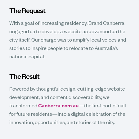
The Request
With a goal of increasing residency, Brand Canberra
engaged us to develop a website as advanced as the
city itself. Our charge was to amplify local voices and
stories to inspire people to relocate to Australia’s
national capital.
The Result
Powered by thoughtful design, cutting-edge website
development, and content discoverability, we
transformed
Canberra.com.au
—the first port of call
for future residents—into a digital celebration of the
innovation, opportunities, and stories of the city.