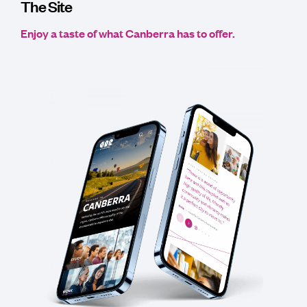
The Site
Enjoy a taste of what Canberra has to offer.