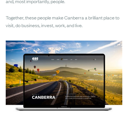
and, most importantly, people.
Together, these people make Canberra a brilliant place to
visit, do business, invest, work, and live.