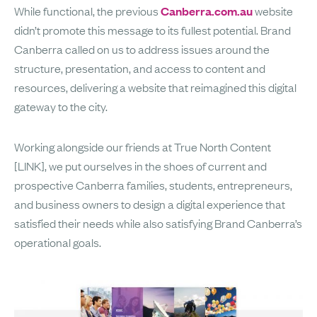
While functional, the previous
Canberra.com.au
website
didn’t promote this message to its fullest potential. Brand
Canberra called on us to address issues around the
structure, presentation, and access to content and
resources, delivering a website that reimagined this digital
gateway to the city.
Working alongside our friends at True North Content
[LINK], we put ourselves in the shoes of current and
prospective Canberra families, students, entrepreneurs,
and business owners to design a digital experience that
satisfied their needs while also satisfying Brand Canberra’s
operational goals.