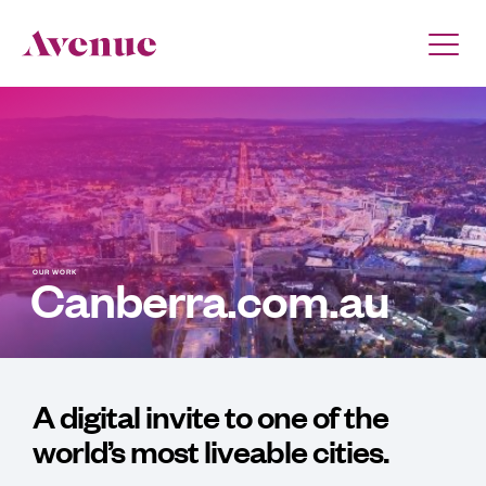
OUR WORK
Canberra.com.au
A digital invite to one of the
world’s most liveable cities.