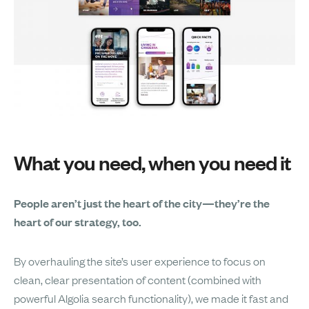
What you need, when you need it
People aren’t just the heart of the city—they’re the
heart of our strategy, too.
By overhauling the site’s user experience to focus on
clean, clear presentation of content (combined with
powerful Algolia search functionality), we made it fast and