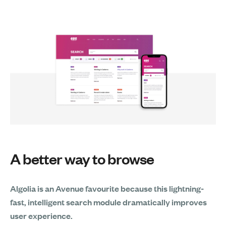
A better way to browse
Algolia is an Avenue favourite because this lightning-
fast, intelligent search module dramatically improves
user experience.