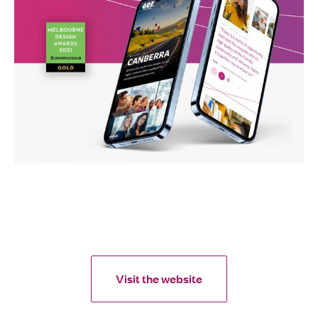
Visit the website